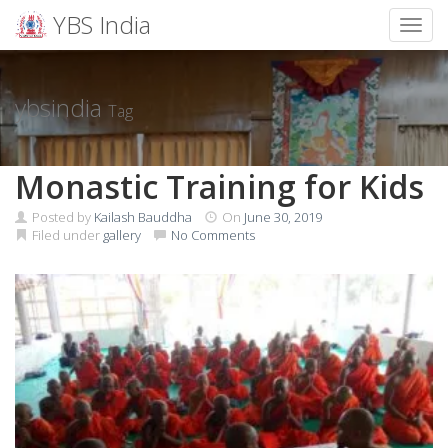
YBS India
Toggl
Skip
to
content
ybsindia
Tag
Monastic Training for Kids
Posted by
Kailash Bauddha
On
June 30, 2019
Filed under
gallery
No Comments