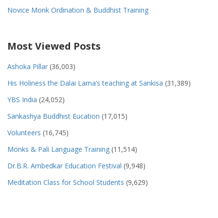
Novice Monk Ordination & Buddhist Training
Most Viewed Posts
Ashoka Pillar
(36,003)
His Holiness the Dalai Lama’s teaching at Sankisa
(31,389)
YBS India
(24,052)
Sankashya Buddhist Eucation
(17,015)
Volunteers
(16,745)
Monks & Pali Language Training
(11,514)
Dr.B.R. Ambedkar Education Festival
(9,948)
Meditation Class for School Students
(9,629)