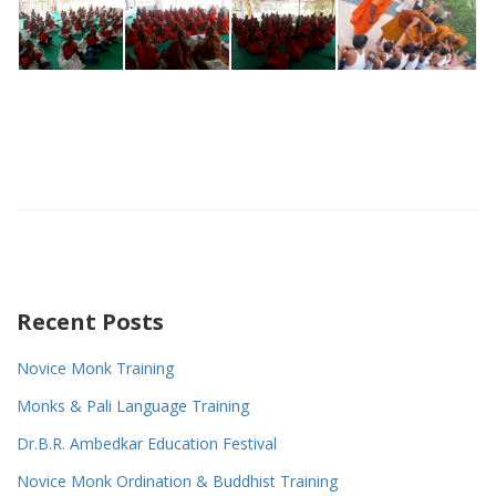
Recent Posts
Novice Monk Training
Monks & Pali Language Training
Dr.B.R. Ambedkar Education Festival
Novice Monk Ordination & Buddhist Training