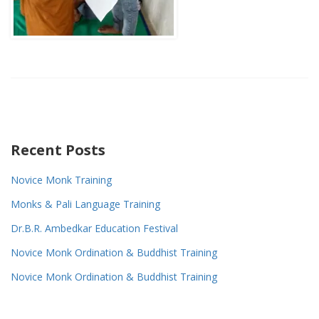
Recent Posts
Novice Monk Training
Monks & Pali Language Training
Dr.B.R. Ambedkar Education Festival
Novice Monk Ordination & Buddhist Training
Novice Monk Ordination & Buddhist Training