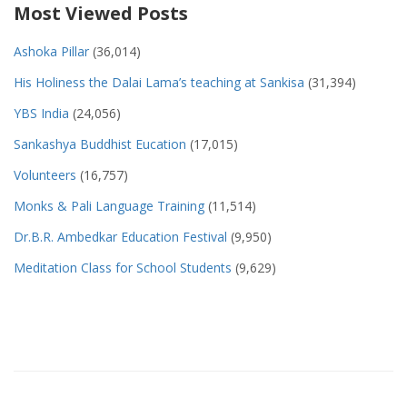
Most Viewed Posts
Ashoka Pillar
(36,014)
His Holiness the Dalai Lama’s teaching at Sankisa
(31,394)
YBS India
(24,056)
Sankashya Buddhist Eucation
(17,015)
Volunteers
(16,757)
Monks & Pali Language Training
(11,514)
Dr.B.R. Ambedkar Education Festival
(9,950)
Meditation Class for School Students
(9,629)