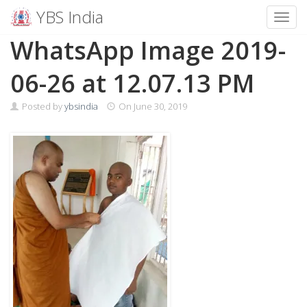
YBS India
Toggl
Skip
WhatsApp Image 2019-
to
content
06-26 at 12.07.13 PM
Posted by
ybsindia
On
June 30, 2019