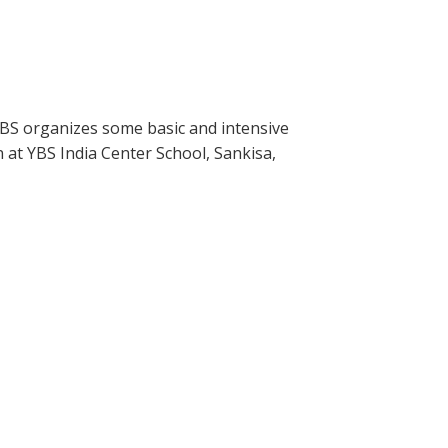
YBS organizes some basic and intensive
n at YBS India Center School, Sankisa,