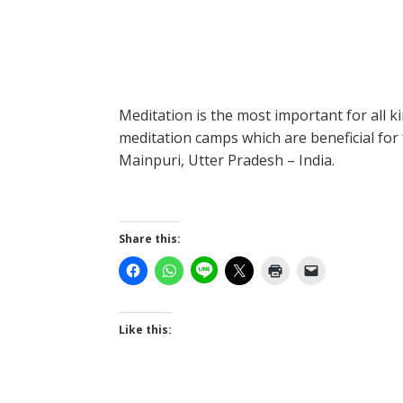
Meditation is the most important for all 
meditation camps which are beneficial for 
Mainpuri, Utter Pradesh – India.
Share this:
Like this: