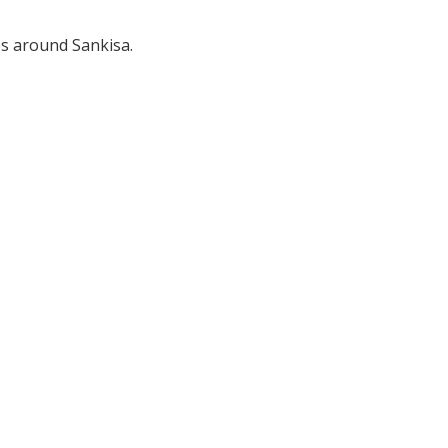
es around Sankisa.