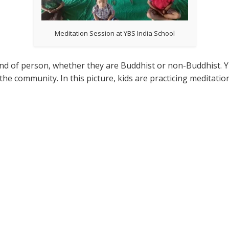
Meditation Session at YBS India School
kind of person, whether they are Buddhist or non-Buddhist. 
the community. In this picture, kids are practicing meditatio