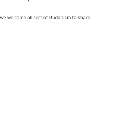
we welcome all sect of Buddhism to share