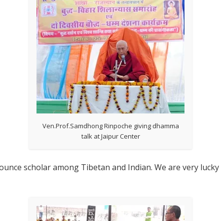
Ven.Prof.Samdhong Rinpoche giving dhamma
talk at Jaipur Center
nce scholar among Tibetan and Indian. We are very lucky to