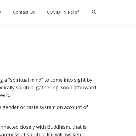
w
Contact Us
COVID-19 Relief
g a “spiritual mind” to come into sight by
odically spiritual gathering; soon afterward
e it.
the gender or caste system on account of
nnected closely with Buddhism, that is
areness of spiritual life will awaken