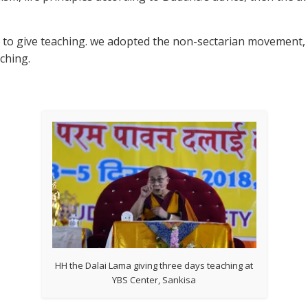
 to give teaching. we adopted the non-sectarian movement, 
ching.
HH the Dalai Lama giving three days teaching at
YBS Center, Sankisa