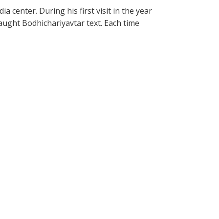
 center. During his first visit in the year
aught Bodhichariyavtar text. Each time