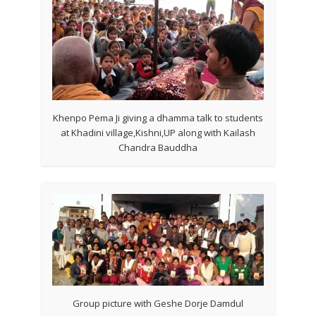
Khenpo Pema Ji giving a dhamma talk to students
at Khadini village,Kishni,UP along with Kailash
Chandra Bauddha
Group picture with Geshe Dorje Damdul