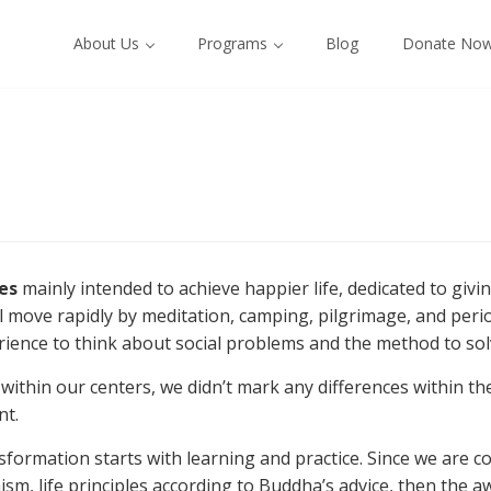
About Us
Programs
Blog
Donate No
ies
mainly intended to achieve happier life, dedicated to givin
ill move rapidly by meditation, camping, pilgrimage, and peri
ence to think about social problems and the method to solv
d within our centers, we didn’t mark any differences within 
nt.
formation starts with learning and practice. Since we are co
sm, life principles according to Buddha’s advice, then the aw