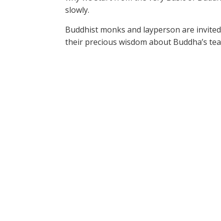
slowly.
Buddhist monks and layperson are invited
their precious wisdom about Buddha’s tea