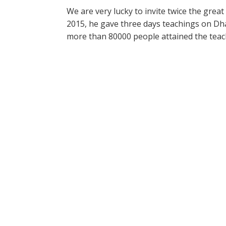
We are very lucky to invite twice the great
2015, he gave three days teachings on Dha
more than 80000 people attained the teac