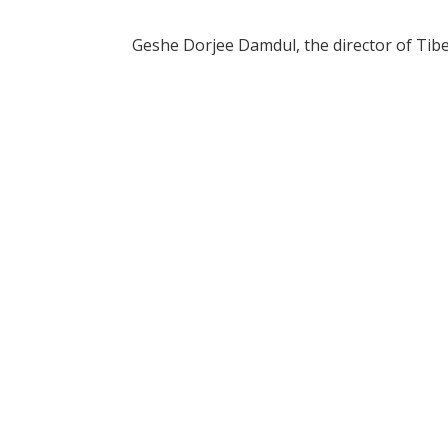
Geshe Dorjee Damdul, the director of Tibe