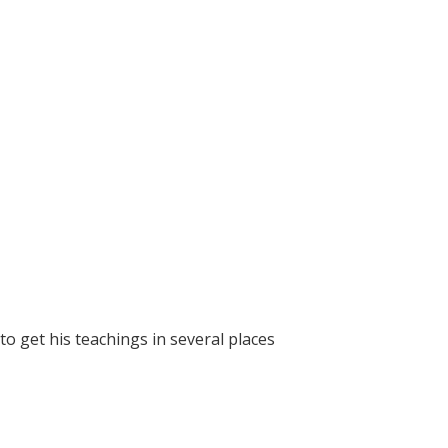
 get his teachings in several places