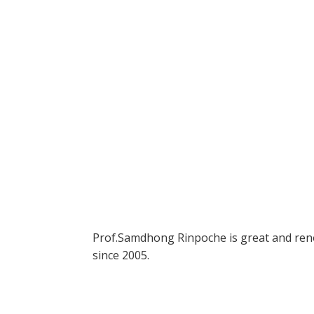
Prof.Samdhong Rinpoche is great and renou
since 2005.