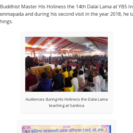
 Buddhist Master His Holiness the 14th Dalai Lama at YBS India
mmapada and during his second visit in the year 2018, he t
hings.
Audiences during His Holiness the Dalai Lama
teaching at Sankisa