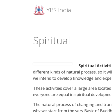
Menu
YBS India
Skip
to
content
Spiritual
Spiritual Activit
different kinds of natural process, so it w
we intend to develop knowledge and experi
These activities cover a large area locate
everyone are equal in spiritual developme
The natural process of changing and trans
why we start from the very Basic of Buddhi