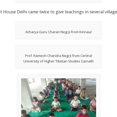
t House Delhi came twice to give teachings in several villag
Acharya Guru Charan Negi Ji From Kinnaur
Prof. Ramesh Chandra Negi Ji from Central
University of Higher Tibetan Studies Sarnath