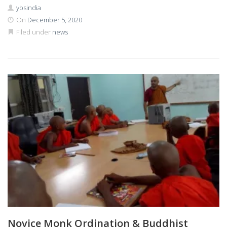
ybsindia
On
December 5, 2020
Filed under
news
Novice Monk Ordination & Buddhist