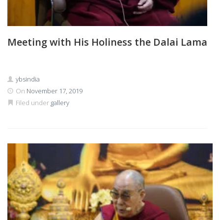
Meeting with His Holiness the Dalai Lama
ybsindia
On
November 17, 2019
Filed under
gallery