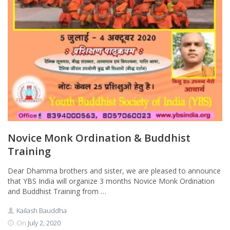
Novice Monk Ordination & Buddhist
Training
Dear Dhamma brothers and sister, we are pleased to announce
that YBS India will organize 3 months Novice Monk Ordination
and Buddhist Training from …
Kailash Bauddha
On
July 2, 2020