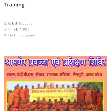
Training
Kailash Bauddha
On
July 7, 2020
Filed under
gallery