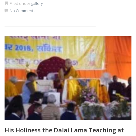
Filed under
gallery
No Comments
His Holiness the Dalai Lama Teaching at