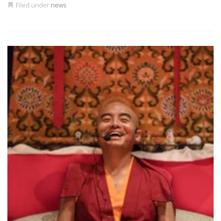
Filed under
news