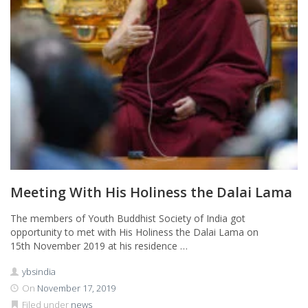
Meeting With His Holiness the Dalai Lama
The members of Youth Buddhist Society of India got
opportunity to met with His Holiness the Dalai Lama on
15th November 2019 at his residence …
ybsindia
On
November 17, 2019
Filed under
news