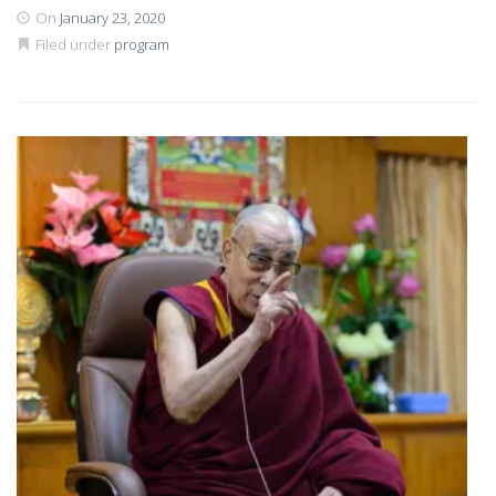
On
January 23, 2020
Filed under
program