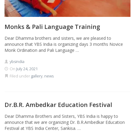
Monks & Pali Language Training
Dear Dhamma brothers and sisters, we are pleased to
announce that YBS India is organizing days 3 months Novice
Monk Ordination and Pali Language …
ybsindia
On
July 24, 2021
Filed under
gallery
,
news
Dr.B.R. Ambedkar Education Festival
Dear Dhamma Brothers and Sisters, YBS India is happy to
announce that we are organizing Dr. B.R.Ambedkar Education
Festival at YBS India Center, Sankisa. …