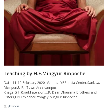
Teaching by H.E.Mingyur Rinpoche
Date-11-12 February 2020 Venues- YBS India Center,Sankisa,
Mainpuri,U.P. -Town Area campus
Khaga,G.T,Road,Fatehpur,U.P. Dear Dhamma Brothers and
Sisters,His Eminence Yongey Mingyur Rinpoche …
ybsindia