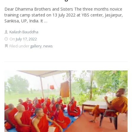
Dear Dhamma Brothers and Sisters The three months novice
training camp started on 13 July 2022 at YBS center, Jasjarpur,
Sankisa, UP, India. It …
Kailash Bauddha
On
July 17, 2022
Filed under
gallery
,
news