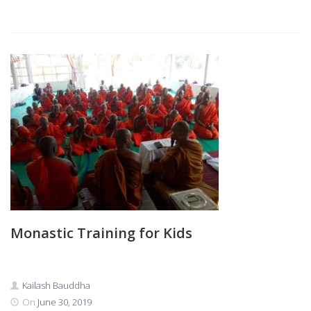
Monastic Training for Kids
Kailash Bauddha
On
June 30, 2019