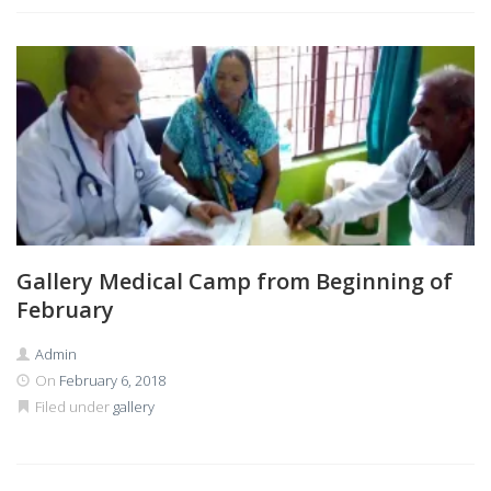
Gallery Medical Camp from Beginning of
February
Admin
On
February 6, 2018
Filed under
gallery