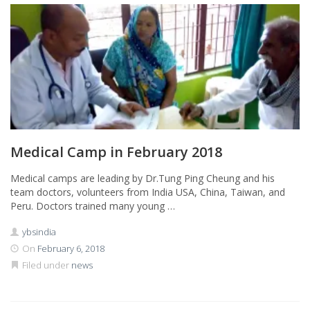
Medical Camp in February 2018
Medical camps are leading by Dr.Tung Ping Cheung and his
team doctors, volunteers from India USA, China, Taiwan, and
Peru. Doctors trained many young …
ybsindia
On
February 6, 2018
Filed under
news