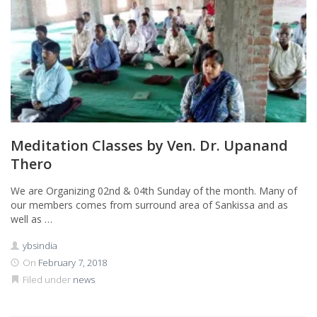
Meditation Classes by Ven. Dr. Upanand
Thero
We are Organizing 02nd & 04th Sunday of the month. Many of
our members comes from surround area of Sankissa and as
well as …
ybsindia
On
February 7, 2018
Filed under
news