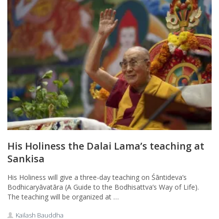
His Holiness the Dalai Lama’s teaching at
Sankisa
His Holiness will give a three-day teaching on Śāntideva’s
Bodhicaryāvatāra (A Guide to the Bodhisattva’s Way of Life).
The teaching will be organized at …
Kailash Bauddha