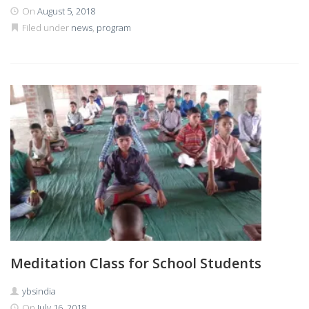
On
August 5, 2018
Filed under
news
,
program
Meditation Class for School Students
ybsindia
On
July 16, 2018