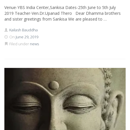
Venue-YBS India Center,Sankisa Dates-25th June to 5th July
2019 Teacher-Ven.Dr.Upanad Thero Dear Dhamma brothers
and sister greetings from Sankisa We are pleased to …
Kailash Bauddha
On
June 29, 2019
Filed under
news