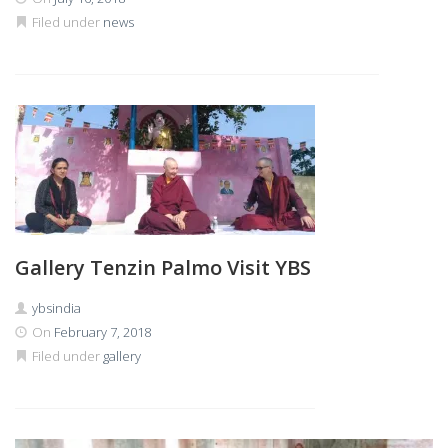
Filed under
news
Gallery Tenzin Palmo Visit YBS
ybsindia
On
February 7, 2018
Filed under
gallery