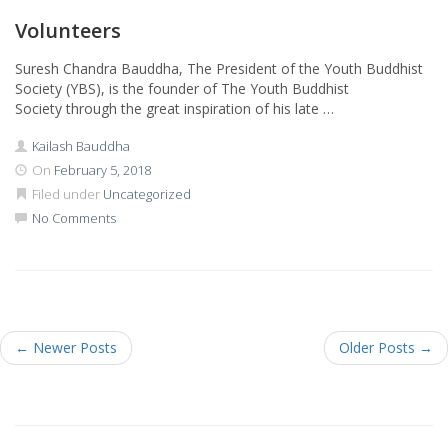
Volunteers
Suresh Chandra Bauddha, The President of the Youth Buddhist
Society (YBS), is the founder of The Youth Buddhist
Society through the great inspiration of his late …
Kailash Bauddha
On
February 5, 2018
Filed under
Uncategorized
No Comments
←
Newer Posts
Older Posts
→