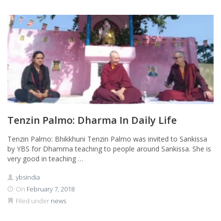
Tenzin Palmo: Dharma In Daily Life
Tenzin Palmo: Bhikkhuni Tenzin Palmo was invited to Sankissa
by YBS for Dhamma teaching to people around Sankissa. She is
very good in teaching …
ybsindia
On
February 7, 2018
Filed under
news