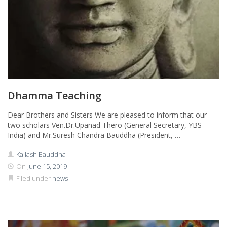
Dhamma Teaching
Dear Brothers and Sisters We are pleased to inform that our
two scholars Ven.Dr.Upanad Thero (General Secretary, YBS
India) and Mr.Suresh Chandra Bauddha (President, …
Kailash Bauddha
On
June 15, 2019
Filed under
news