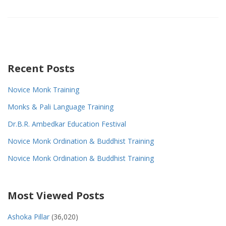
Recent Posts
Novice Monk Training
Monks & Pali Language Training
Dr.B.R. Ambedkar Education Festival
Novice Monk Ordination & Buddhist Training
Novice Monk Ordination & Buddhist Training
Most Viewed Posts
Ashoka Pillar
(36,020)