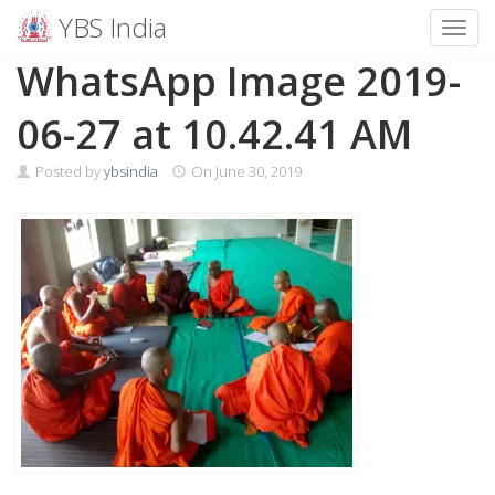
YBS India
Toggl
Skip
WhatsApp Image 2019-
to
content
06-27 at 10.42.41 AM
Posted by
ybsindia
On
June 30, 2019