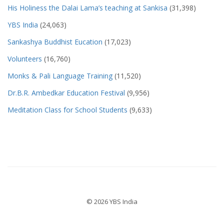
His Holiness the Dalai Lama’s teaching at Sankisa
(31,398)
YBS India
(24,063)
Sankashya Buddhist Eucation
(17,023)
Volunteers
(16,760)
Monks & Pali Language Training
(11,520)
Dr.B.R. Ambedkar Education Festival
(9,956)
Meditation Class for School Students
(9,633)
© 2026 YBS India