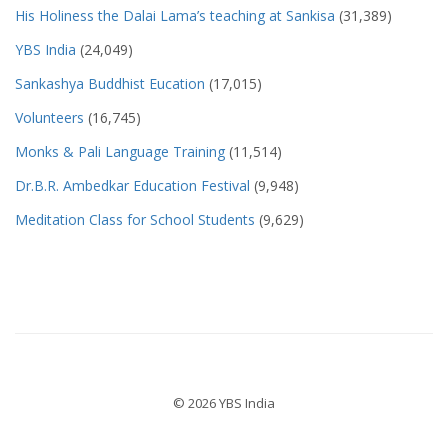
His Holiness the Dalai Lama’s teaching at Sankisa
(31,389)
YBS India
(24,049)
Sankashya Buddhist Eucation
(17,015)
Volunteers
(16,745)
Monks & Pali Language Training
(11,514)
Dr.B.R. Ambedkar Education Festival
(9,948)
Meditation Class for School Students
(9,629)
© 2026 YBS India