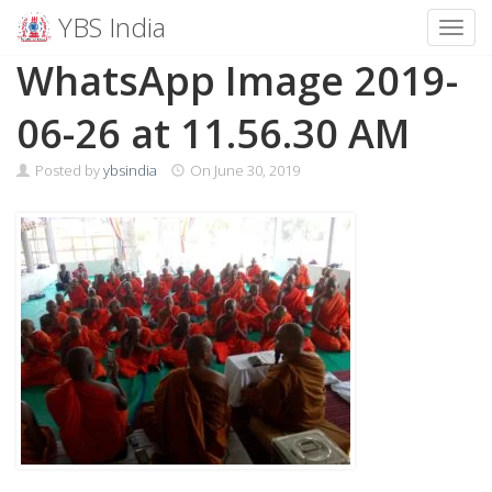
YBS India
Toggl
Skip
WhatsApp Image 2019-
to
content
06-26 at 11.56.30 AM
Posted by
ybsindia
On
June 30, 2019