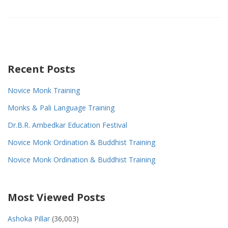
Recent Posts
Novice Monk Training
Monks & Pali Language Training
Dr.B.R. Ambedkar Education Festival
Novice Monk Ordination & Buddhist Training
Novice Monk Ordination & Buddhist Training
Most Viewed Posts
Ashoka Pillar
(36,003)