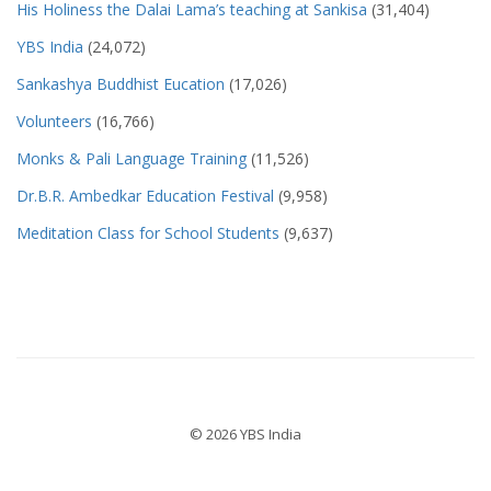
His Holiness the Dalai Lama’s teaching at Sankisa
(31,404)
YBS India
(24,072)
Sankashya Buddhist Eucation
(17,026)
Volunteers
(16,766)
Monks & Pali Language Training
(11,526)
Dr.B.R. Ambedkar Education Festival
(9,958)
Meditation Class for School Students
(9,637)
© 2026 YBS India