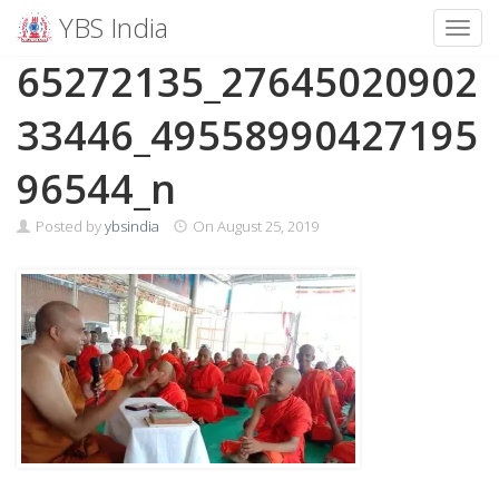
YBS India
Toggl
Skip
65272135_27645020902
to
content
33446_49558990427195
96544_n
Posted by
ybsindia
On
August 25, 2019