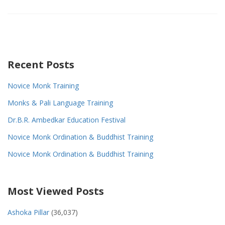
Recent Posts
Novice Monk Training
Monks & Pali Language Training
Dr.B.R. Ambedkar Education Festival
Novice Monk Ordination & Buddhist Training
Novice Monk Ordination & Buddhist Training
Most Viewed Posts
Ashoka Pillar
(36,037)