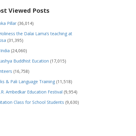
st Viewed Posts
ka Pillar
(36,014)
Holiness the Dalai Lama’s teaching at
isa
(31,395)
India
(24,060)
ashya Buddhist Eucation
(17,015)
nteers
(16,758)
s & Pali Language Training
(11,518)
.R. Ambedkar Education Festival
(9,954)
tation Class for School Students
(9,630)