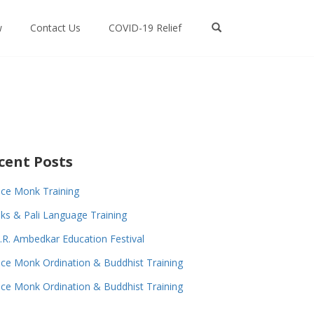
w
Contact Us
COVID-19 Relief
cent Posts
ce Monk Training
s & Pali Language Training
.R. Ambedkar Education Festival
ce Monk Ordination & Buddhist Training
ce Monk Ordination & Buddhist Training