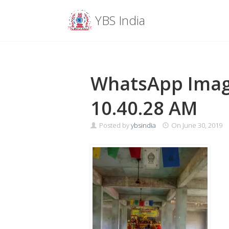
Menu
YBS India
Skip
to
content
WhatsApp Image
10.40.28 AM
Posted by
ybsindia
On
June 30, 2019