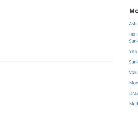
Mo
Asho
His 
Sank
YBS 
Sank
Volu
Monk
Dr.B
Medi