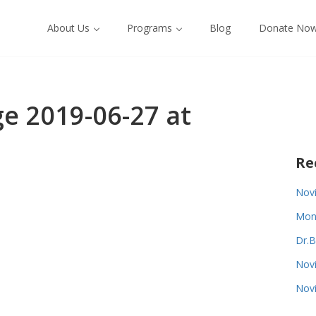
About Us
Programs
Blog
Donate No
 2019-06-27 at
Re
Novi
Monk
Dr.B
Novi
Novi