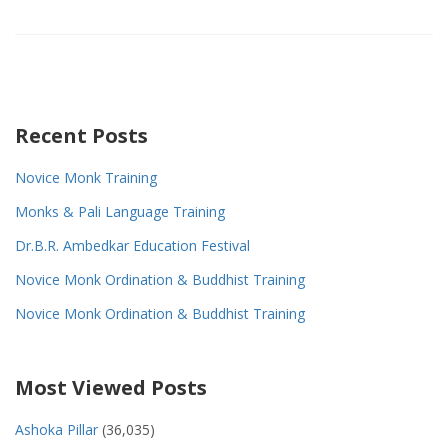
Recent Posts
Novice Monk Training
Monks & Pali Language Training
Dr.B.R. Ambedkar Education Festival
Novice Monk Ordination & Buddhist Training
Novice Monk Ordination & Buddhist Training
Most Viewed Posts
Ashoka Pillar
(36,035)