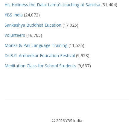
His Holiness the Dalai Lama’s teaching at Sankisa
(31,404)
YBS India
(24,072)
Sankashya Buddhist Eucation
(17,026)
Volunteers
(16,765)
Monks & Pali Language Training
(11,526)
Dr.B.R. Ambedkar Education Festival
(9,958)
Meditation Class for School Students
(9,637)
© 2026 YBS India