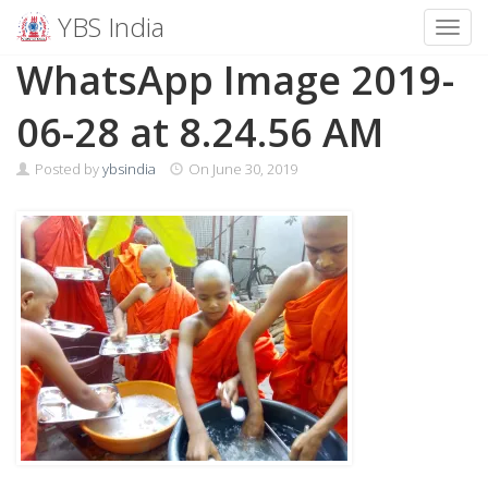
YBS India
Toggl
Skip
WhatsApp Image 2019-
to
content
06-28 at 8.24.56 AM
Posted by
ybsindia
On
June 30, 2019