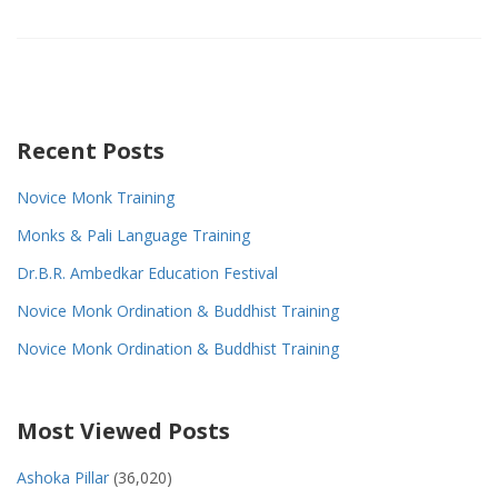
Recent Posts
Novice Monk Training
Monks & Pali Language Training
Dr.B.R. Ambedkar Education Festival
Novice Monk Ordination & Buddhist Training
Novice Monk Ordination & Buddhist Training
Most Viewed Posts
Ashoka Pillar
(36,020)