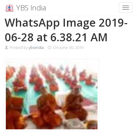
YBS India
Toggl
Skip
WhatsApp Image 2019-
to
content
06-28 at 6.38.21 AM
Posted by
ybsindia
On
June 30, 2019