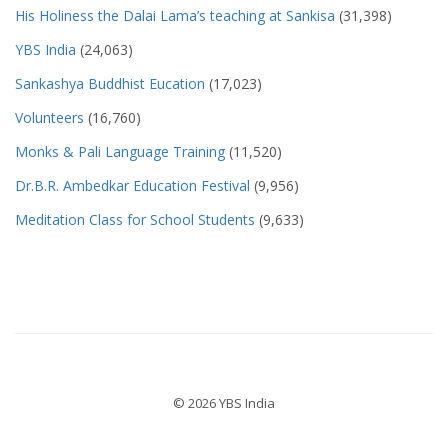
His Holiness the Dalai Lama’s teaching at Sankisa
(31,398)
YBS India
(24,063)
Sankashya Buddhist Eucation
(17,023)
Volunteers
(16,760)
Monks & Pali Language Training
(11,520)
Dr.B.R. Ambedkar Education Festival
(9,956)
Meditation Class for School Students
(9,633)
© 2026 YBS India