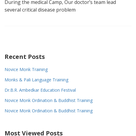
During the medical Camp, Our doctor’s team lead
several critical disease problem
Recent Posts
Novice Monk Training
Monks & Pali Language Training
Dr.B.R. Ambedkar Education Festival
Novice Monk Ordination & Buddhist Training
Novice Monk Ordination & Buddhist Training
Most Viewed Posts