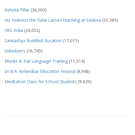
Ashoka Pillar
(36,003)
His Holiness the Dalai Lama’s teaching at Sankisa
(31,389)
YBS India
(24,052)
Sankashya Buddhist Eucation
(17,015)
Volunteers
(16,745)
Monks & Pali Language Training
(11,514)
Dr.B.R. Ambedkar Education Festival
(9,948)
Meditation Class for School Students
(9,629)