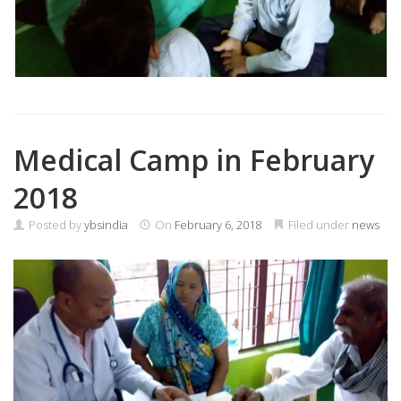
Medical Camp in February
2018
Posted by
ybsindia
On
February 6, 2018
Filed under
news