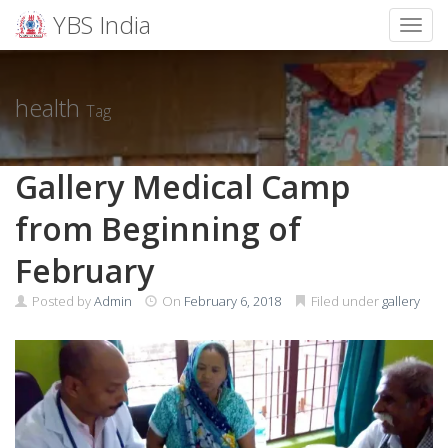
YBS India
Toggl
Skip
to
content
health
Tag
Gallery Medical Camp
from Beginning of
February
Posted by
Admin
On
February 6, 2018
Filed under
gallery