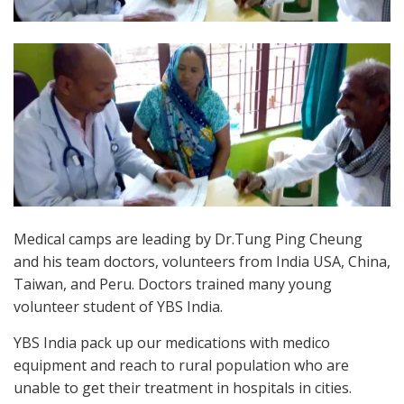
Medical camps are leading by Dr.Tung Ping Cheung
and his team doctors, volunteers from India USA, China,
Taiwan, and Peru. Doctors trained many young
volunteer student of YBS India.
YBS India pack up our medications with medico
equipment and reach to rural population who are
unable to get their treatment in hospitals in cities.