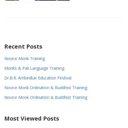
Recent Posts
Novice Monk Training
Monks & Pali Language Training
Dr.B.R. Ambedkar Education Festival
Novice Monk Ordination & Buddhist Training
Novice Monk Ordination & Buddhist Training
Most Viewed Posts