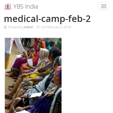
YBS India
Toggl
Skip
medical-camp-feb-2
to
content
Posted by
Admin
On
February 6, 2018