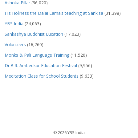
Ashoka Pillar
(36,020)
His Holiness the Dalai Lama’s teaching at Sankisa
(31,398)
YBS India
(24,063)
Sankashya Buddhist Eucation
(17,023)
Volunteers
(16,760)
Monks & Pali Language Training
(11,520)
Dr.B.R. Ambedkar Education Festival
(9,956)
Meditation Class for School Students
(9,633)
© 2026 YBS India