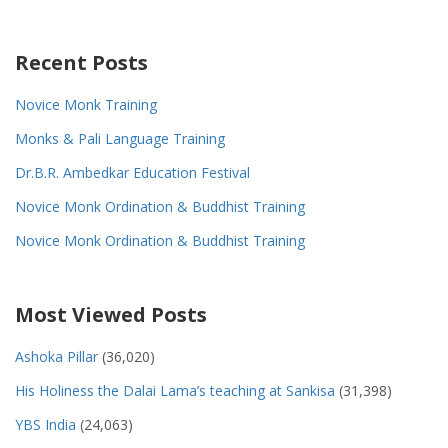
Recent Posts
Novice Monk Training
Monks & Pali Language Training
Dr.B.R. Ambedkar Education Festival
Novice Monk Ordination & Buddhist Training
Novice Monk Ordination & Buddhist Training
Most Viewed Posts
Ashoka Pillar
(36,020)
His Holiness the Dalai Lama’s teaching at Sankisa
(31,398)
YBS India
(24,063)