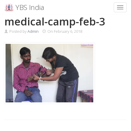
YBS India
Toggl
Skip
medical-camp-feb-3
to
content
Posted by
Admin
On
February 6, 2018