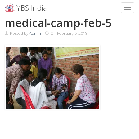
YBS India
Toggl
Skip
medical-camp-feb-5
to
content
Posted by
Admin
On
February 6, 2018