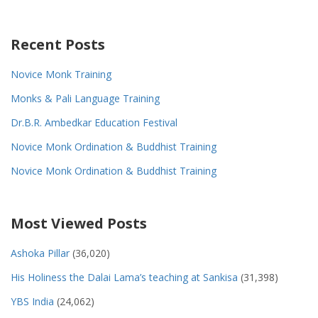
Recent Posts
Novice Monk Training
Monks & Pali Language Training
Dr.B.R. Ambedkar Education Festival
Novice Monk Ordination & Buddhist Training
Novice Monk Ordination & Buddhist Training
Most Viewed Posts
Ashoka Pillar
(36,020)
His Holiness the Dalai Lama’s teaching at Sankisa
(31,398)
YBS India
(24,062)