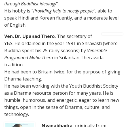
through Buddhist ideology
“.
His hobby is “
Providing help to needy people
“, able to
speak Hindi and Korean fluently, and a moderate level
of English.
Ven. Dr. Upanad Thero
, The secretary of
YBS. He ordained in the year 1991 in Shravasti (where
Buddha spent his 25 rainy seasons) by
Venerable
Pragyanand Maha Thero
in Srilankan Theravada
tradition.
He had been to Britain twice, for the purpose of giving
Dharma teaching.
He has been working with the Youth Buddhist Society
as a Dharma resource person for many years. He is
humble, humorous, and energetic, eager to learn new
things, open in the sense of Dharma, culture, and
technology.
Nyanabhadra
, originally from