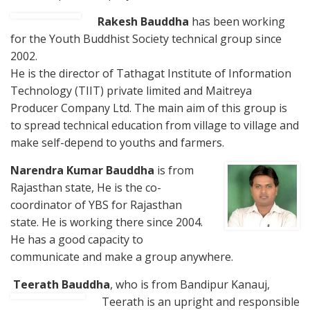
Rakesh Bauddha
has been working
for the Youth Buddhist Society technical group since
2002.
He is the director of Tathagat Institute of Information
Technology (TIIT) private limited and Maitreya
Producer Company Ltd. The main aim of this group is
to spread technical education from village to village and
make self-depend to youths and farmers.
Nare
ndra Kumar Bauddha
is from
Rajasthan state, He is the co-
coordinator of YBS for Rajasthan
state. He is working there since 2004.
He has a good capacity to
communicate and make a group anywhere.
Teerath Bauddha
, who is from Bandipur Kanauj,
Teerath is
an upright and responsible