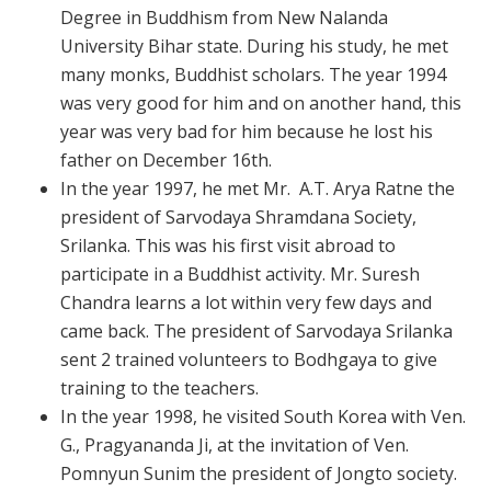
Degree in Buddhism from New Nalanda
University Bihar state. During his study, he met
many monks, Buddhist scholars. The year 1994
was very good for him and on another hand, this
year was very bad for him because he lost his
father on December 16th.
In the year 1997, he met Mr. A.T. Arya Ratne the
president of Sarvodaya Shramdana Society,
Srilanka. This was his first visit abroad to
participate in a Buddhist activity. Mr. Suresh
Chandra learns a lot within very few days and
came back. The president of Sarvodaya Srilanka
sent 2 trained volunteers to Bodhgaya to give
training to the teachers.
In the year 1998, he visited South Korea with Ven.
G., Pragyananda Ji, at the invitation of Ven.
Pomnyun Sunim the president of Jongto society.