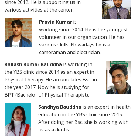
since 2012. He is supporting us in
various activities at the center.
Pravin Kumar
is
working since 2014. He is the youngest
volunteer in our organization. He has
various skills. Nowadays he is a
cameraman and electrician.
Kailash Kumar Bauddha
is working in
the YBS clinic since 2014 as an expert in
Physical Therapy. He accumulates Bsc. in
the year 2017. Now he is studying for
BPT (Bachelor of Physical Therapist).
Sandhya Bauddha
is an expert in health
education in the YBS clinic since 2015.
After doing her Bsc. she is working with
us as a dentist.