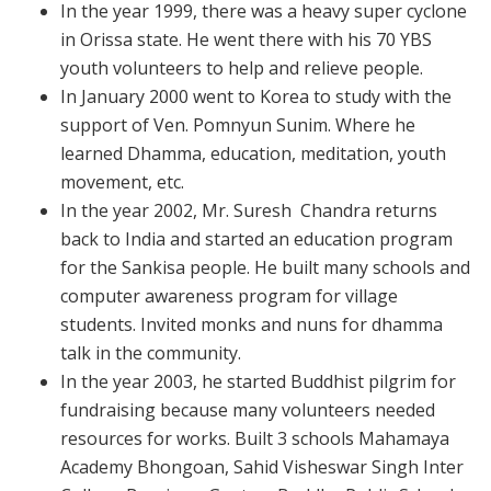
In the year 1999, there was a heavy super cyclone
in Orissa state. He went there with his 70 YBS
youth volunteers to help and relieve people.
In January 2000 went to Korea to study with the
support of Ven. Pomnyun Sunim. Where he
learned Dhamma, education, meditation, youth
movement, etc.
In the year 2002, Mr. Suresh Chandra returns
back to India and started an education program
for the Sankisa people. He built many schools and
computer awareness program for village
students. Invited monks and nuns for dhamma
talk in the community.
In the year 2003, he started Buddhist pilgrim for
fundraising because many volunteers needed
resources for works. Built 3 schools Mahamaya
Academy Bhongoan, Sahid Visheswar Singh Inter