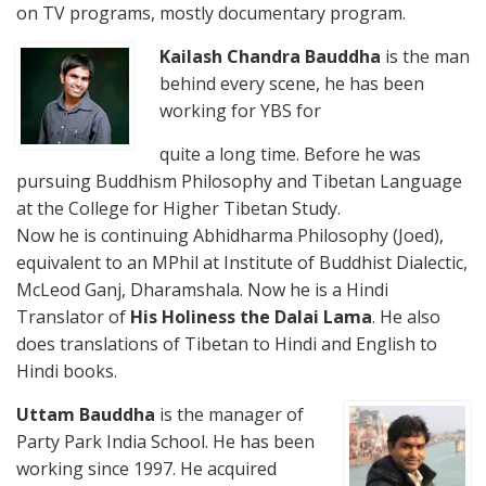
on TV programs, mostly documentary program.
Kailash Chandra Bauddha
is the man
behind every scene, he has been
working for YBS for
quite a long time. Before he was
pursuing Buddhism Philosophy and Tibetan Language
at the College for Higher Tibetan Study.
Now he is continuing Abhidharma Philosophy (Joed),
equivalent to an MPhil at Institute of Buddhist Dialectic,
McLeod Ganj, Dharamshala. Now he is a Hindi
Translator of
His Holiness the Dalai Lama
. He also
does translations of Tibetan to Hindi and English to
Hindi books.
Uttam Bauddha
is the manager of
Party Park India School. He has been
working since 1997. He acquired