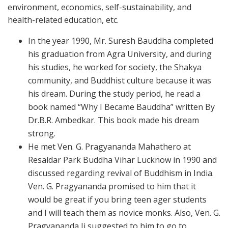
environment, economics, self-sustainability, and
health-related education, etc.
In the year 1990, Mr. Suresh Bauddha completed
his graduation from Agra University, and during
his studies, he worked for society, the Shakya
community, and Buddhist culture because it was
his dream. During the study period, he read a
book named “Why I Became Bauddha” written By
Dr.B.R. Ambedkar. This book made his dream
strong.
He met Ven. G. Pragyananda Mahathero at
Resaldar Park Buddha Vihar Lucknow in 1990 and
discussed regarding revival of Buddhism in India.
Ven. G. Pragyananda promised to him that it
would be great if you bring teen ager students
and I will teach them as novice monks. Also, Ven. G.
Pragyananda Ji suggested to him to go to