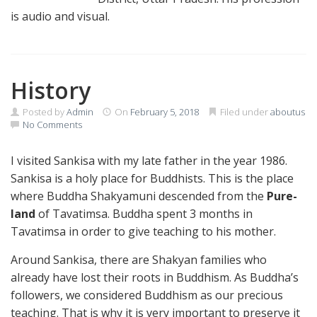
is audio and visual.
History
Posted by
Admin
On
February 5, 2018
Filed under
aboutus
No Comments
I visited Sankisa with my late father in the year 1986.
Sankisa is a holy place for Buddhists. This is the place
where Buddha Shakyamuni descended from the
Pure-
land
of Tavatimsa. Buddha spent 3 months in
Tavatimsa in order to give teaching to his mother.
Around Sankisa, there are Shakyan families who
already have lost their roots in Buddhism. As Buddha’s
followers, we considered Buddhism as our precious
teaching. That is why it is very important to preserve it