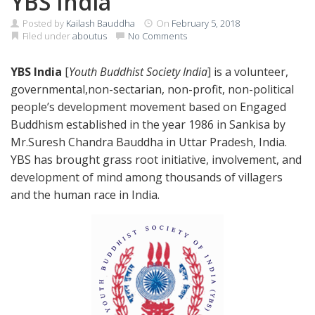
YBS India
Posted by
Kailash Bauddha
On
February 5, 2018
Filed under
aboutus
No Comments
YBS India
[
Youth Buddhist Society India
] is a volunteer,
governmental,non-sectarian, non-profit, non-political
people’s development movement based on Engaged
Buddhism established in the year 1986 in Sankisa by
Mr.Suresh Chandra Bauddha in Uttar Pradesh, India.
YBS has brought grass root initiative, involvement, and
development of mind among thousands of villagers
and the human race in India.