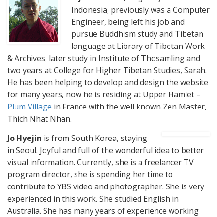
Indonesia, previously was a Computer
Engineer, being left his job and
pursue Buddhism study and Tibetan
language at Library of Tibetan Work
& Archives, later study in Institute of Thosamling and
two years at College for Higher Tibetan Studies, Sarah.
He has been helping to develop and design the website
for many years, now he is residing at Upper Hamlet –
Plum Village
in France with the well known Zen Master,
Thich Nhat Nhan.
Jo Hyejin
is from South Korea, staying
in Seoul. Joyful and full of the wonderful idea to better
visual information. Currently, she is a freelancer TV
program director, she is spending her time to
contribute to YBS video and photographer. She is very
experienced in this work. She studied English in
Australia. She has many years of experience working