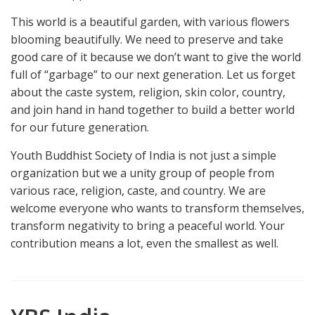
This world is a beautiful garden, with various flowers
blooming beautifully. We need to preserve and take
good care of it because we don’t want to give the world
full of “garbage” to our next generation. Let us forget
about the caste system, religion, skin color, country,
and join hand in hand together to build a better world
for our future generation.
Youth Buddhist Society of India is not just a simple
organization but we a unity group of people from
various race, religion, caste, and country. We are
welcome everyone who wants to transform themselves,
transform negativity to bring a peaceful world. Your
contribution means a lot, even the smallest as well.