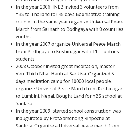
In the year 2006, INEB invited 3 volunteers from
YBS to Thailand for 45 days Bodhisattva training
course. In the same year organize Universal Peace
March from Sarnath to Bodhgaya with 8 countries
youths.
In the year 2007 organize Universal Peace March
from Bodhgaya to Kushinagar with 11 countries
students.
2008 October invited great meditation, master
Ven. Thich Nhat Hanh at Sankisa. Organized 5
days meditation camp for 10000 local people.
organize Universal Peace March from Kushinagar
to Lumbini, Nepal.
Bought Land for YBS school at
Sankisa.
In the year 2009 started school construction was
inaugurated by Prof.Samdhong Rinpoche at
Sankisa. Organize a Universal peace march from