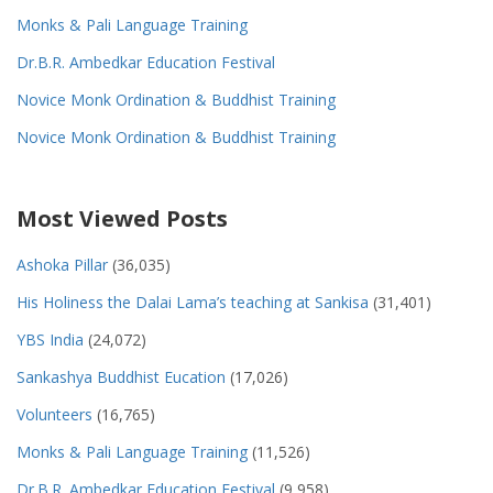
Monks & Pali Language Training
Dr.B.R. Ambedkar Education Festival
Novice Monk Ordination & Buddhist Training
Novice Monk Ordination & Buddhist Training
Most Viewed Posts
Ashoka Pillar
(36,035)
His Holiness the Dalai Lama’s teaching at Sankisa
(31,401)
YBS India
(24,072)
Sankashya Buddhist Eucation
(17,026)
Volunteers
(16,765)
Monks & Pali Language Training
(11,526)
Dr.B.R. Ambedkar Education Festival
(9,958)