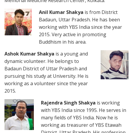
Memorial Medicine Research Center, Kolkata.
Anil Kumar Shakya
is from District
Badaun, Uttar Pradesh. He has been
working with YBS India since the year
2015. Very active in promoting
Buddhism in his area.
Ashok Kumar Shakya
is a young and
dynamic volunteer. He belongs to
Badaun District of Uttar Pradesh and
pursuing his study at University. He is
working as a volunteer since the year
2015.
Rajendra Singh Shakya
is working
with YBS India since 1995. He serves in
many fields of YBS India. Now he is
working as treasurer of YBS Etawah
District, Uttar Pradesh. His profession