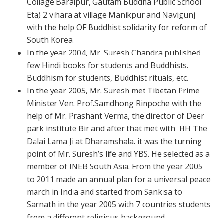
Collage Baraipur, Gautam Buddha Public School
Eta) 2 vihara at village Manikpur and Navigunj
with the help OF Buddhist solidarity for reform of
South Korea.
In the year 2004, Mr. Suresh Chandra published
few Hindi books for students and Buddhists.
Buddhism for students, Buddhist rituals, etc.
In the year 2005, Mr. Suresh met Tibetan Prime
Minister Ven. Prof.Samdhong Rinpoche with the
help of Mr. Prashant Verma, the director of Deer
park institute Bir and after that met with HH The
Dalai Lama Ji at Dharamshala. it was the turning
point of Mr. Suresh’s life and YBS. He selected as a
member of INEB South Asia. From the year
2005
to 2011 made an annual plan for a universal peace
march in India and started from Sankisa to
Sarnath in the year 2005 with 7 countries students
from a different religious background.