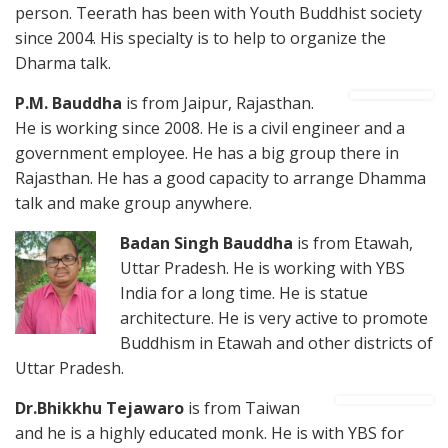
person. Teerath has been with Youth Buddhist society
since 2004. His specialty is to help to organize the
Dharma talk.
P.M. B
auddha
is from Jaipur, Rajasthan.
He is working since 2008. He is a civil engineer and a
government employee. He has a big group there in
Rajasthan. He has a good capacity to arrange Dhamma
talk and make group anywhere.
Badan
Singh Bauddha
is from Etawah,
Uttar Pradesh. He is working with YBS
India for a long time. He is statue
architecture. He is very active to promote
Buddhism in Etawah and other districts of
Uttar Pradesh.
Dr.Bhikkhu Tejawaro
is from Taiwan
and he is a highly educated monk. He is with YBS for