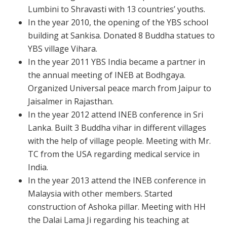
Lumbini to Shravasti with 13 countries’ youths.
In the year
2010, the opening of the YBS school
building at Sankisa. Donated 8 Buddha statues to
YBS village Vihara.
In the year 2011 YBS India became a partner in
the annual meeting of INEB at Bodhgaya.
Organized Universal peace march from Jaipur to
Jaisalmer in Rajasthan.
In the year 2012 attend INEB conference in Sri
Lanka. Built 3 Buddha vihar in different villages
with the help of village people. Meeting with Mr.
TC from the USA regarding medical service in
India.
In the year 2013 attend the INEB conference in
Malaysia with other members. Started
construction of Ashoka pillar. Meeting with HH
the Dalai Lama Ji regarding his teaching at