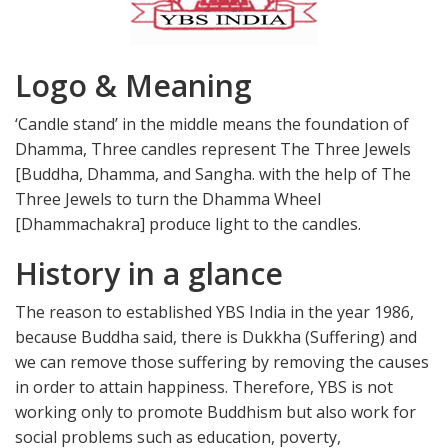
Logo & Meaning
‘Candle stand’ in the middle means the foundation of
Dhamma, Three candles represent The Three Jewels
[Buddha, Dhamma, and Sangha. with the help of The
Three Jewels to turn the Dhamma Wheel
[Dhammachakra] produce light to the candles.
History in a glance
The reason to established YBS India in the year 1986,
because Buddha said, there is Dukkha (Suffering) and
we can remove those suffering by removing the causes
in order to attain happiness. Therefore, YBS is not
working only to promote Buddhism but also work for
social problems such as education, poverty,