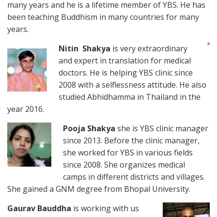
many years and he is a lifetime member of YBS. He has
been teaching Buddhism in many countries for many
years.
Nitin Shakya
is very extraordinary
and expert in translation for medical
doctors. He is helping YBS clinic since
2008 with a selflessness attitude. He also
studied Abhidhamma in Thailand in the
year 2016.
Pooja Shakya
she is YBS clinic manager
since 2013. Before the clinic manager,
she worked for YBS in various fields
since 2008. She organizes medical
camps in different districts and villages.
She gained a GNM degree from Bhopal University.
Gaurav Bauddha
is working with us