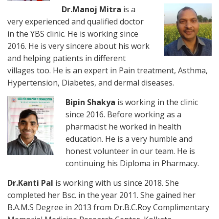
Dr.Manoj Mi
tra
is a
very experienced and qualified doctor
in the YBS clinic. He is working since
2016. He is very sincere about his work
and helping patients in different
villages too. He is an expert in Pain treatment, Asthma,
Hypertension, Diabetes, and dermal diseases.
Bipin Shakya
is working in the clinic
since 2016. Before working as a
pharmacist he worked in health
education. He is a very humble and
honest volunteer in our team. He is
continuing his Diploma in Pharmacy.
Dr.Kanti Pal
is working with us since 2018. She
completed her Bsc. in the year 2011. She gained her
B.A.M.S Degree in 2013 from Dr.B.C.Roy Complimentary