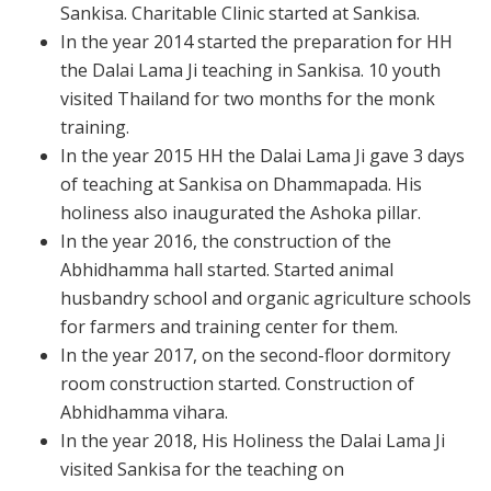
Sankisa. Charitable Clinic started at Sankisa.
In the year 2014 started the preparation for HH
the Dalai Lama Ji teaching in Sankisa. 10 youth
visited Thailand for two months for the monk
training.
In the year 2015 HH the Dalai Lama Ji gave 3 days
of teaching at Sankisa on Dhammapada. His
holiness also inaugurated the Ashoka pillar.
In the year 2016, the construction of the
Abhidhamma hall started. Started animal
husbandry school and organic agriculture schools
for farmers and training center for them.
In the year 2017, on the second-floor dormitory
room construction started. Construction of
Abhidhamma vihara.
In the year 2018, His Holiness the Dalai Lama Ji
visited Sankisa for the teaching on