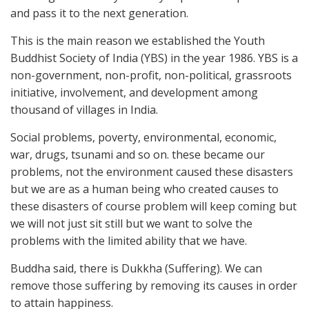
and pass it to the next generation.
This is the main reason we established the Youth
Buddhist Society of India (YBS) in the year 1986. YBS is a
non-government, non-profit, non-political, grassroots
initiative, involvement, and development among
thousand of villages in India.
Social problems, poverty, environmental, economic,
war, drugs, tsunami and so on. these became our
problems, not the environment caused these disasters
but we are as a human being who created causes to
these disasters of course problem will keep coming but
we will not just sit still but we want to solve the
problems with the limited ability that we have.
Buddha said, there is Dukkha (Suffering). We can
remove those suffering by removing its causes in order
to attain happiness.