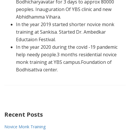
Bodhicharyavatar for 3 days to approx 80000
peoples. Inauguration Of YBS clinic and new
Abhidhamma Vihara.
In the year 2019 started shorter novice monk
training at Sankisa. Started Dr. Ambedkar
Eductaion Festival.
In the year 2020 during the covid -19 pandemic
help needy people.3 months residential novice
monk training at YBS campus.Foundation of
Bodhisattva center.
Recent Posts
Novice Monk Training