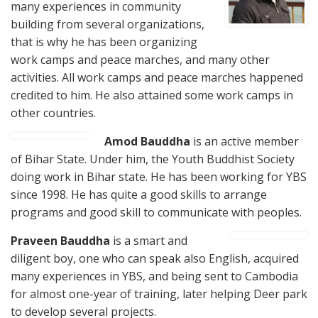
many experiences in community
building from several organizations,
that is why he has been organizing
work camps and peace marches, and many other
activities. All work camps and peace marches happened
credited to him. He also attained some work camps in
other countries.
Amod Bauddha
is an active member
of Bihar State. Under him, the Youth Buddhist Society
doing work in Bihar state. He has been working for YBS
since 1998. He has quite a good skills to arrange
programs and good skill to communicate with peoples.
Pravee
n Bauddha
is a smart and
diligent boy, one who can speak also English, acquired
many experiences in YBS, and being sent to Cambodia
for almost one-year of training, later helping Deer park
to develop several projects.