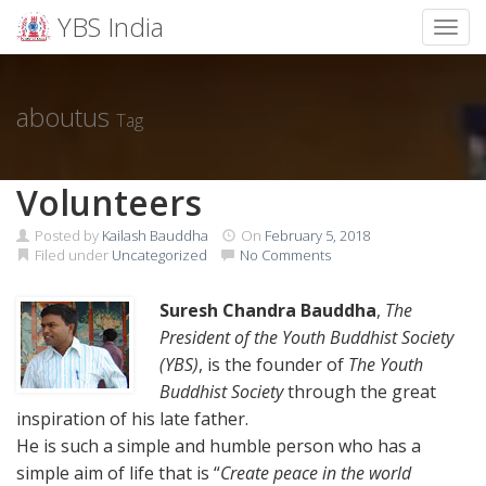
YBS India
Toggl
Skip
to
content
aboutus
Tag
Volunteers
Posted by
Kailash Bauddha
On
February 5, 2018
Filed under
Uncategorized
No Comments
Suresh Chandra Bauddha
,
The
President of the Youth Buddhist Society
(YBS)
, is the founder of
The Youth
Buddhist Society
through the great
inspiration of his late father.
He is such a simple and humble person who has a
simple aim of life that is “
Create peace in the world