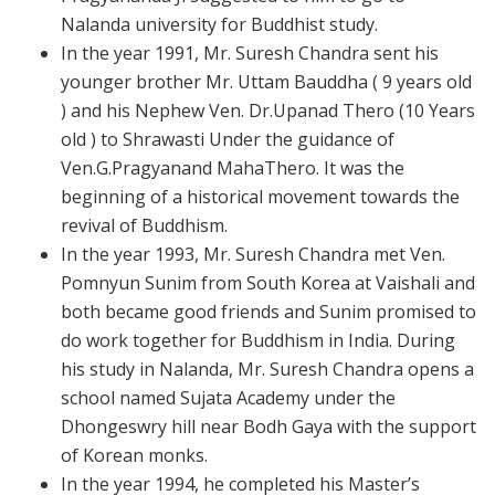
Nalanda university for Buddhist study.
In the year 1991, Mr. Suresh Chandra sent his
younger brother Mr. Uttam Bauddha ( 9 years old
) and his Nephew Ven. Dr.Upanad Thero (10 Years
old ) to Shrawasti Under the guidance of
Ven.G.Pragyanand MahaThero. It was the
beginning of a historical movement towards the
revival of Buddhism.
In the year 1993, Mr. Suresh Chandra met Ven.
Pomnyun Sunim from South Korea at Vaishali and
both became good friends and Sunim promised to
do work together for Buddhism in India. During
his study in Nalanda, Mr. Suresh Chandra opens a
school named Sujata Academy under the
Dhongeswry hill near Bodh Gaya with the support
of Korean monks.
In the year 1994, he completed his Master’s