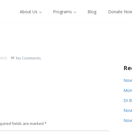
About Us
Programs
Blog
Donate No
2013
No Comments
Re
Novi
Monk
Dr.B
Novi
Novi
quired fields are marked
*