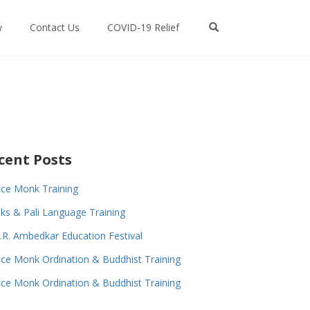
w
Contact Us
COVID-19 Relief
cent Posts
ce Monk Training
s & Pali Language Training
.R. Ambedkar Education Festival
ce Monk Ordination & Buddhist Training
ce Monk Ordination & Buddhist Training