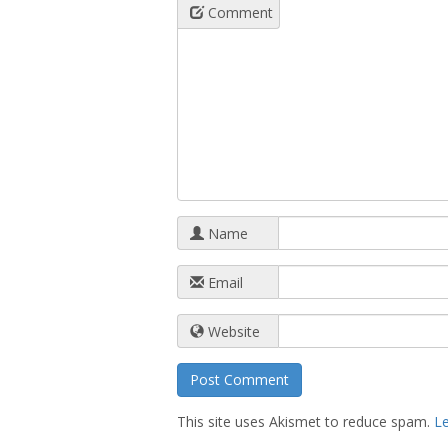
Comment
Name
Email
Website
This site uses Akismet to reduce spam.
L