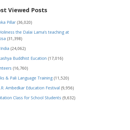
st Viewed Posts
ka Pillar
(36,020)
Holiness the Dalai Lama’s teaching at
isa
(31,398)
India
(24,062)
ashya Buddhist Eucation
(17,016)
nteers
(16,760)
s & Pali Language Training
(11,520)
.R. Ambedkar Education Festival
(9,956)
tation Class for School Students
(9,632)