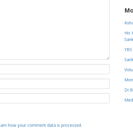
Mo
Asho
His 
Sank
YBS 
Sank
Volu
Monk
Dr.B
Medi
earn how your comment data is processed.