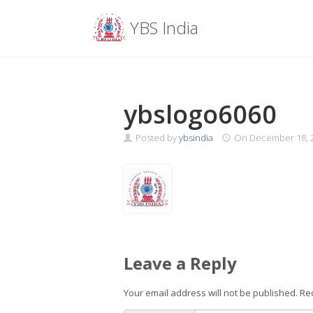
Menu
YBS India
Skip
to
content
ybslogo6060
Posted by
ybsindia
On
December 18, 
Leave a Reply
Your email address will not be published.
Re