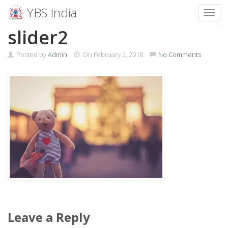
YBS India
Toggl
Skip
slider2
to
content
Posted by
Admin
On
February 2, 2018
No Comments
Leave a Reply