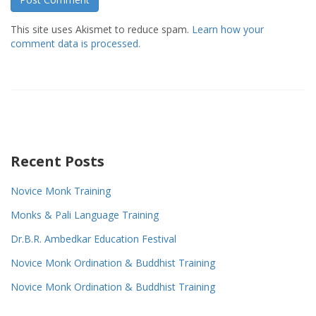
This site uses Akismet to reduce spam.
Learn how your
comment data is processed.
Recent Posts
Novice Monk Training
Monks & Pali Language Training
Dr.B.R. Ambedkar Education Festival
Novice Monk Ordination & Buddhist Training
Novice Monk Ordination & Buddhist Training