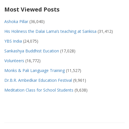
Most Viewed Posts
Ashoka Pillar
(36,040)
His Holiness the Dalai Lama’s teaching at Sankisa
(31,412)
YBS India
(24,075)
Sankashya Buddhist Eucation
(17,028)
Volunteers
(16,772)
Monks & Pali Language Training
(11,527)
Dr.B.R. Ambedkar Education Festival
(9,961)
Meditation Class for School Students
(9,638)