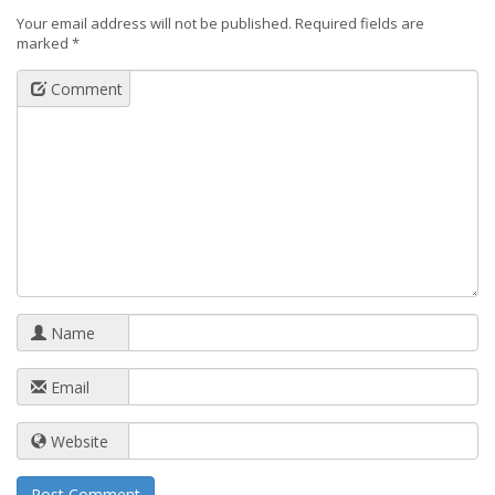
Your email address will not be published.
Required fields are
marked
*
Comment
Name
Email
Website