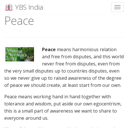
YBS India
Toggl
Peace
Skip
to
content
Peace
means harmonious relation
and free from disputes, and this world
never free from disputes, even from
the very small disputes up to countries disputes, even
so we never give up to raised awareness of the degree
of peace we should create, at least start from our own.
Peace means working hand in hand together with
tolerance and wisdom, put aside our own egocentrism,
this is a small part of awareness we want to share to
everyone around us.