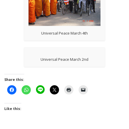
Universal Peace March 4th
Universal Peace March 2nd
Share this:
Like this: