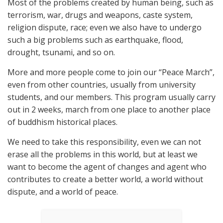
Most of the problems created by human being, such as
terrorism, war, drugs and weapons, caste system,
religion dispute, race; even we also have to undergo
such a big problems such as earthquake, flood,
drought, tsunami, and so on.
More and more people come to join our “Peace March”,
even from other countries, usually from university
students, and our members. This program usually carry
out in 2 weeks, march from one place to another place
of buddhism historical places.
We need to take this responsibility, even we can not
erase all the problems in this world, but at least we
want to become the agent of changes and agent who
contributes to create a better world, a world without
dispute, and a world of peace.