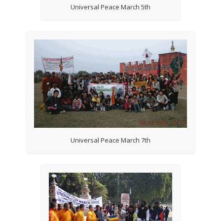
Universal Peace March 5th
Universal Peace March 7th