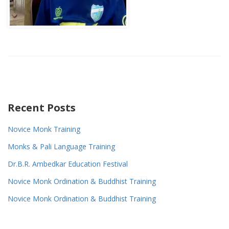
Recent Posts
Novice Monk Training
Monks & Pali Language Training
Dr.B.R. Ambedkar Education Festival
Novice Monk Ordination & Buddhist Training
Novice Monk Ordination & Buddhist Training