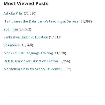
Most Viewed Posts
Ashoka Pillar
(36,020)
His Holiness the Dalai Lama’s teaching at Sankisa
(31,398)
YBS India
(24,062)
Sankashya Buddhist Eucation
(17,019)
Volunteers
(16,760)
Monks & Pali Language Training
(11,520)
Dr.B.R. Ambedkar Education Festival
(9,956)
Meditation Class for School Students
(9,633)