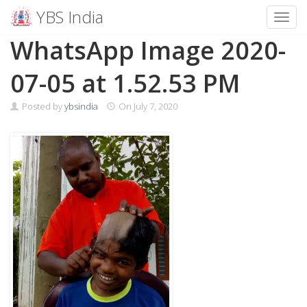
YBS India
Toggl
Skip
WhatsApp Image 2020-
to
content
07-05 at 1.52.53 PM
Posted by
ybsindia
On
July 7, 2020