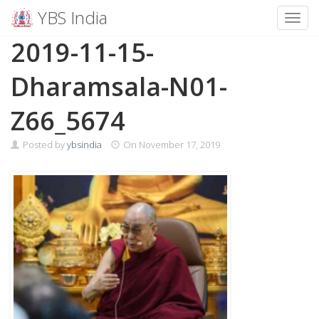
YBS India
Toggl
Skip
2019-11-15-
to
content
Dharamsala-N01-
Z66_5674
Posted by
ybsindia
On
November 17, 2019