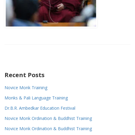
Recent Posts
Novice Monk Training
Monks & Pali Language Training
Dr.B.R. Ambedkar Education Festival
Novice Monk Ordination & Buddhist Training
Novice Monk Ordination & Buddhist Training