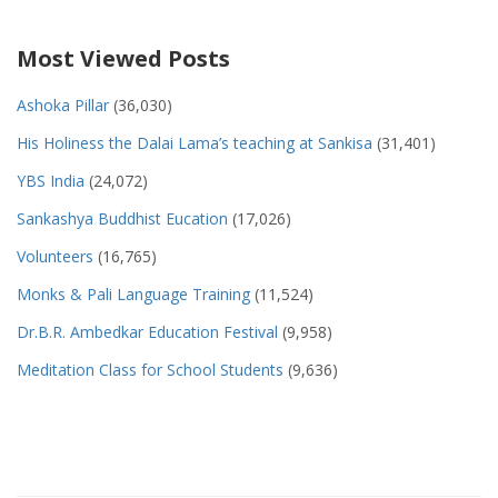
Most Viewed Posts
Ashoka Pillar
(36,030)
His Holiness the Dalai Lama’s teaching at Sankisa
(31,401)
YBS India
(24,072)
Sankashya Buddhist Eucation
(17,026)
Volunteers
(16,765)
Monks & Pali Language Training
(11,524)
Dr.B.R. Ambedkar Education Festival
(9,958)
Meditation Class for School Students
(9,636)