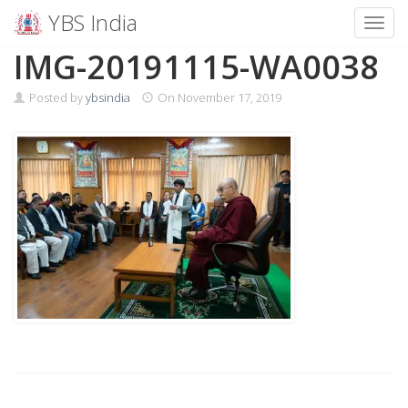
YBS India
Toggl
Skip
IMG-20191115-WA0038
to
content
Posted by
ybsindia
On
November 17, 2019