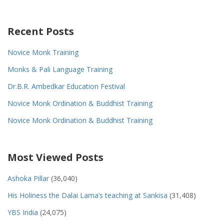
Recent Posts
Novice Monk Training
Monks & Pali Language Training
Dr.B.R. Ambedkar Education Festival
Novice Monk Ordination & Buddhist Training
Novice Monk Ordination & Buddhist Training
Most Viewed Posts
Ashoka Pillar
(36,040)
His Holiness the Dalai Lama’s teaching at Sankisa
(31,408)
YBS India
(24,075)