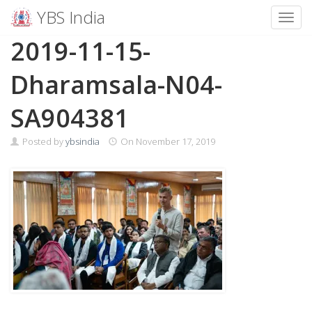
YBS India
Toggl
Skip
2019-11-15-
to
content
Dharamsala-N04-
SA904381
Posted by
ybsindia
On
November 17, 2019