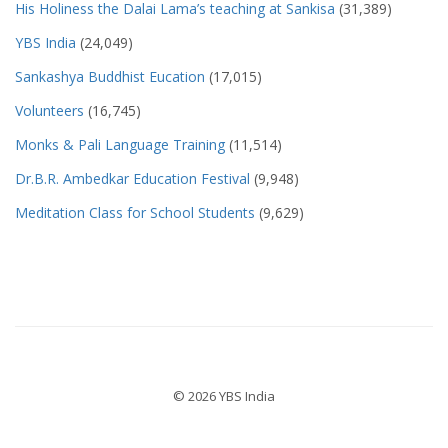
His Holiness the Dalai Lama’s teaching at Sankisa
(31,389)
YBS India
(24,049)
Sankashya Buddhist Eucation
(17,015)
Volunteers
(16,745)
Monks & Pali Language Training
(11,514)
Dr.B.R. Ambedkar Education Festival
(9,948)
Meditation Class for School Students
(9,629)
© 2026 YBS India