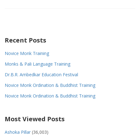
Recent Posts
Novice Monk Training
Monks & Pali Language Training
Dr.B.R. Ambedkar Education Festival
Novice Monk Ordination & Buddhist Training
Novice Monk Ordination & Buddhist Training
Most Viewed Posts
Ashoka Pillar
(36,003)