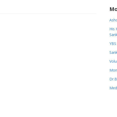
Mo
Asho
His 
Sank
YBS 
Sank
Volu
Monk
Dr.B
Medi