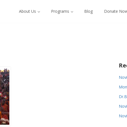
About Us
Programs
Blog
Donate No
Re
Novi
Monk
Dr.B
Novi
Novi