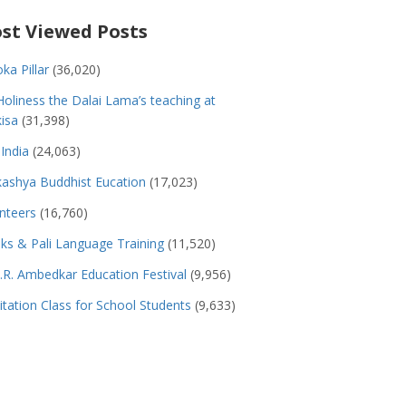
st Viewed Posts
ka Pillar
(36,020)
Holiness the Dalai Lama’s teaching at
isa
(31,398)
India
(24,063)
ashya Buddhist Eucation
(17,023)
nteers
(16,760)
s & Pali Language Training
(11,520)
.R. Ambedkar Education Festival
(9,956)
tation Class for School Students
(9,633)