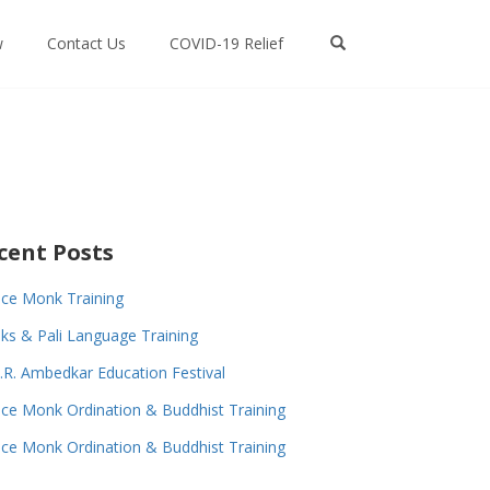
w
Contact Us
COVID-19 Relief
cent Posts
ce Monk Training
s & Pali Language Training
.R. Ambedkar Education Festival
ce Monk Ordination & Buddhist Training
ce Monk Ordination & Buddhist Training