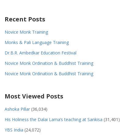
Recent Posts
Novice Monk Training
Monks & Pali Language Training
Dr.B.R. Ambedkar Education Festival
Novice Monk Ordination & Buddhist Training
Novice Monk Ordination & Buddhist Training
Most Viewed Posts
Ashoka Pillar
(36,034)
His Holiness the Dalai Lama’s teaching at Sankisa
(31,401)
YBS India
(24,072)