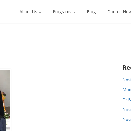
About Us
Programs
Blog
Donate No
Re
Novi
Monk
Dr.B
Novi
Novi