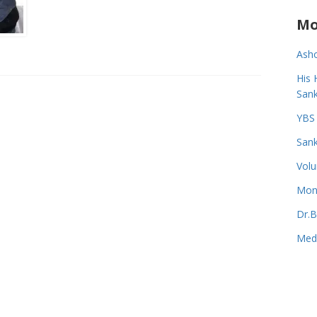
Mo
Asho
His 
Sank
YBS 
Sank
Volu
Monk
Dr.B
Medi