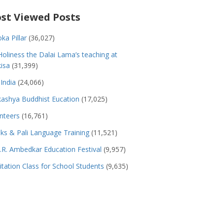
st Viewed Posts
ka Pillar
(36,027)
Holiness the Dalai Lama’s teaching at
isa
(31,399)
India
(24,066)
ashya Buddhist Eucation
(17,025)
nteers
(16,761)
s & Pali Language Training
(11,521)
.R. Ambedkar Education Festival
(9,957)
tation Class for School Students
(9,635)