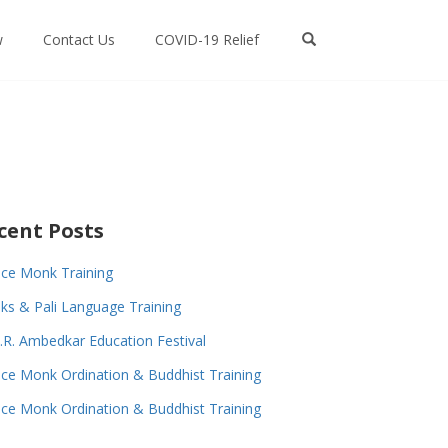
w
Contact Us
COVID-19 Relief
cent Posts
ce Monk Training
s & Pali Language Training
.R. Ambedkar Education Festival
ce Monk Ordination & Buddhist Training
ce Monk Ordination & Buddhist Training