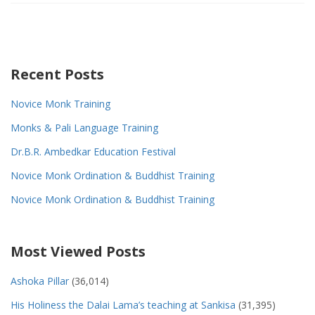
Recent Posts
Novice Monk Training
Monks & Pali Language Training
Dr.B.R. Ambedkar Education Festival
Novice Monk Ordination & Buddhist Training
Novice Monk Ordination & Buddhist Training
Most Viewed Posts
Ashoka Pillar
(36,014)
His Holiness the Dalai Lama’s teaching at Sankisa
(31,395)