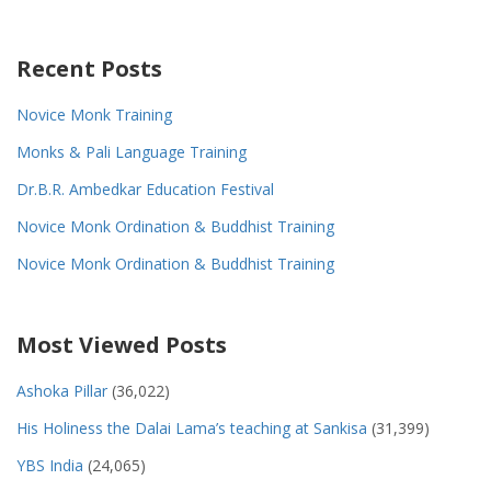
Recent Posts
Novice Monk Training
Monks & Pali Language Training
Dr.B.R. Ambedkar Education Festival
Novice Monk Ordination & Buddhist Training
Novice Monk Ordination & Buddhist Training
Most Viewed Posts
Ashoka Pillar
(36,022)
His Holiness the Dalai Lama’s teaching at Sankisa
(31,399)
YBS India
(24,065)