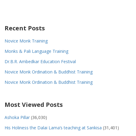
Recent Posts
Novice Monk Training
Monks & Pali Language Training
Dr.B.R. Ambedkar Education Festival
Novice Monk Ordination & Buddhist Training
Novice Monk Ordination & Buddhist Training
Most Viewed Posts
Ashoka Pillar
(36,030)
His Holiness the Dalai Lama’s teaching at Sankisa
(31,401)