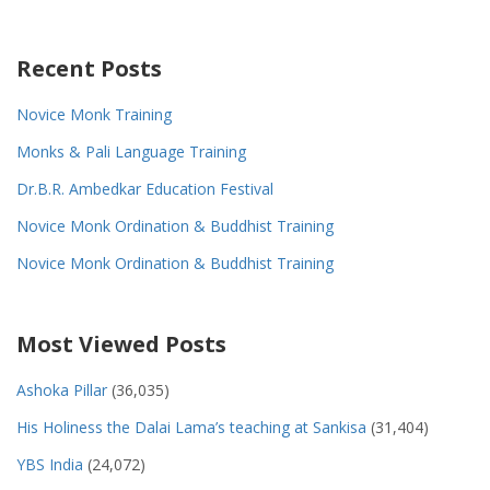
Recent Posts
Novice Monk Training
Monks & Pali Language Training
Dr.B.R. Ambedkar Education Festival
Novice Monk Ordination & Buddhist Training
Novice Monk Ordination & Buddhist Training
Most Viewed Posts
Ashoka Pillar
(36,035)
His Holiness the Dalai Lama’s teaching at Sankisa
(31,404)
YBS India
(24,072)