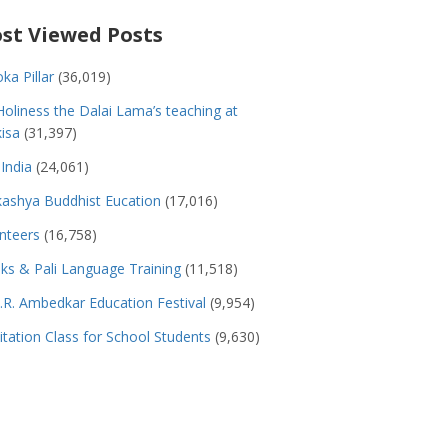
st Viewed Posts
ka Pillar
(36,019)
Holiness the Dalai Lama’s teaching at
isa
(31,397)
India
(24,061)
ashya Buddhist Eucation
(17,016)
nteers
(16,758)
s & Pali Language Training
(11,518)
.R. Ambedkar Education Festival
(9,954)
tation Class for School Students
(9,630)