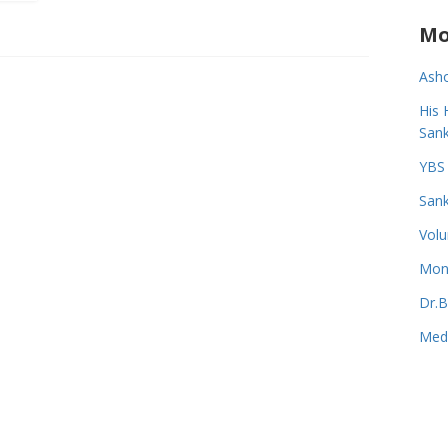
Mo
Asho
His 
Sank
YBS 
Sank
Volu
Monk
Dr.B
Medi