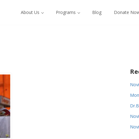
About Us
Programs
Blog
Donate No
Re
Novi
Monk
Dr.B
Novi
Novi