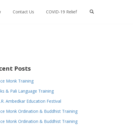
w
Contact Us
COVID-19 Relief
cent Posts
ce Monk Training
s & Pali Language Training
.R. Ambedkar Education Festival
ce Monk Ordination & Buddhist Training
ce Monk Ordination & Buddhist Training