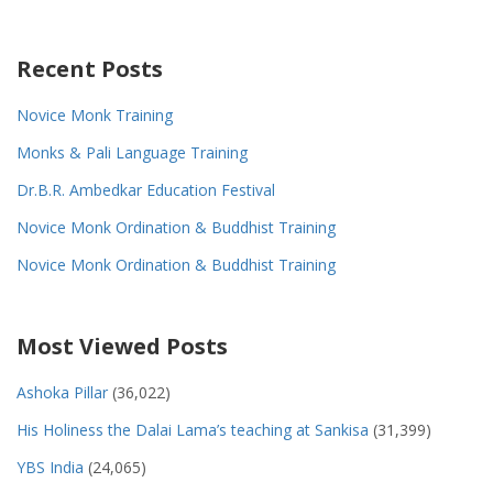
Recent Posts
Novice Monk Training
Monks & Pali Language Training
Dr.B.R. Ambedkar Education Festival
Novice Monk Ordination & Buddhist Training
Novice Monk Ordination & Buddhist Training
Most Viewed Posts
Ashoka Pillar
(36,022)
His Holiness the Dalai Lama’s teaching at Sankisa
(31,399)
YBS India
(24,065)