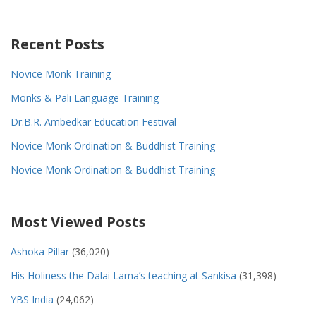
Recent Posts
Novice Monk Training
Monks & Pali Language Training
Dr.B.R. Ambedkar Education Festival
Novice Monk Ordination & Buddhist Training
Novice Monk Ordination & Buddhist Training
Most Viewed Posts
Ashoka Pillar
(36,020)
His Holiness the Dalai Lama’s teaching at Sankisa
(31,398)
YBS India
(24,062)