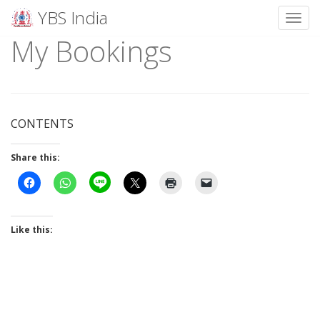
YBS India
Toggl
My Bookings
Skip
to
content
CONTENTS
Share this:
Like this: