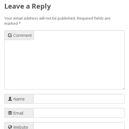
Leave a Reply
Your email address will not be published.
Required fields are
marked
*
Comment
Name
Email
Website