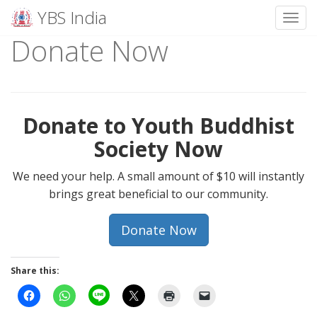
YBS India
Toggl
Donate Now
Skip
to
content
Donate to Youth Buddhist
Society Now
We need your help. A small amount of $10 will instantly
brings great beneficial to our community.
Donate Now
Share this: