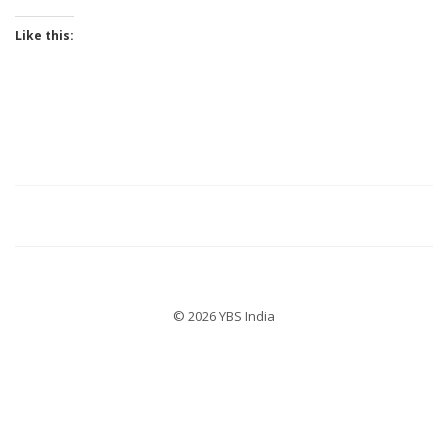
Like this:
© 2026 YBS India