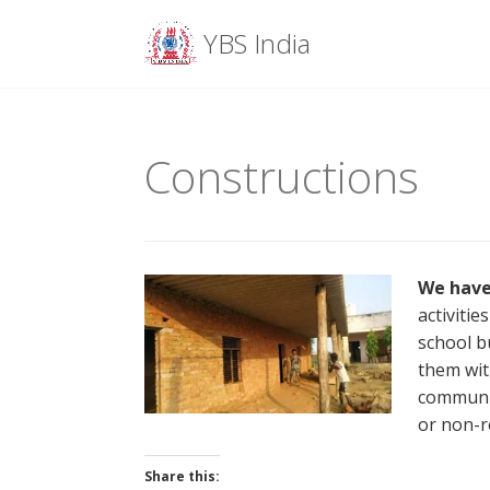
Menu
YBS India
Skip
to
content
Constructions
We have
activiti
school b
them wit
communit
or non-r
Share this: