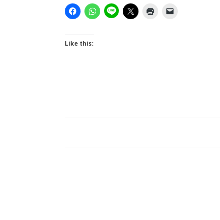
Like this: