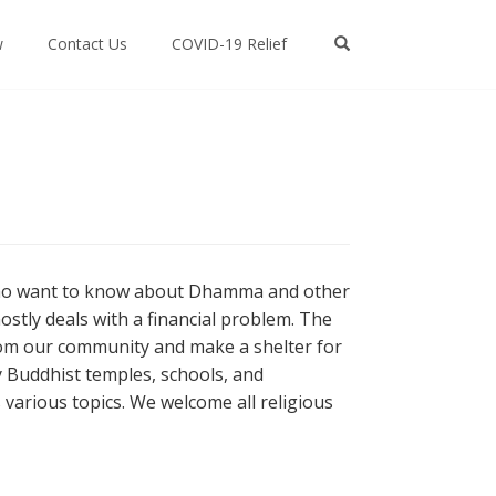
w
Contact Us
COVID-19 Relief
 who want to know about Dhamma and other
ostly deals with a financial problem. The
from our community and make a shelter for
 Buddhist temples, schools, and
arious topics. We welcome all religious