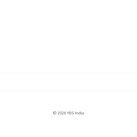
© 2026 YBS India