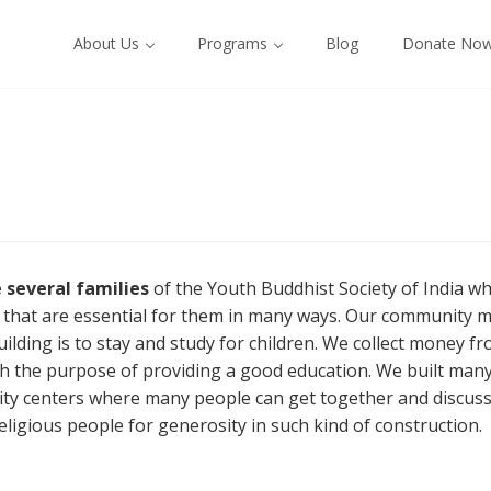
About Us
Programs
Blog
Donate No
 several families
of the Youth Buddhist Society of India
es that are essential for them in many ways. Our community m
uilding is to stay and study for children. We collect money 
h the purpose of providing a good education. We built many
y centers where many people can get together and discuss v
eligious people for generosity in such kind of construction.