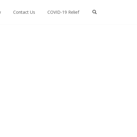
w
Contact Us
COVID-19 Relief