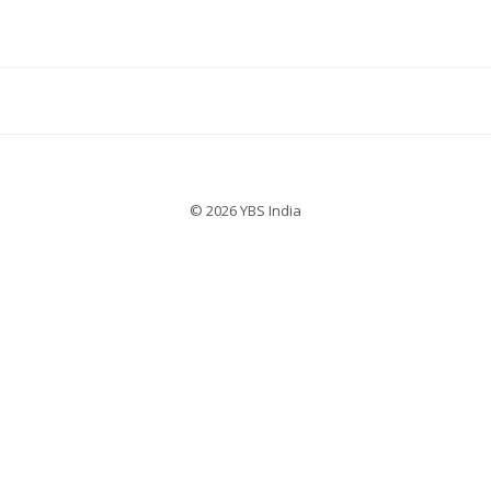
© 2026 YBS India