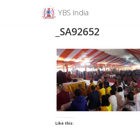
Menu
YBS India
Skip
_SA92652
to
content
Like this: