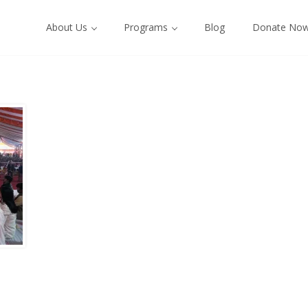
About Us
Programs
Blog
Donate No