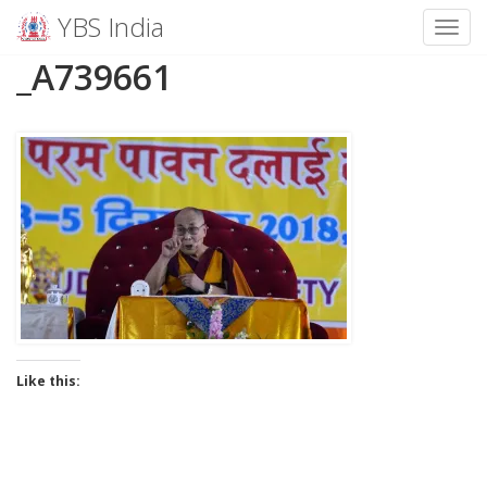
YBS India
Toggl
Skip
_A739661
to
content
Like this: