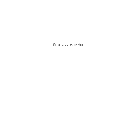
© 2026 YBS India