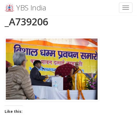
YBS India
Toggl
Skip
_A739206
to
content
Like this: