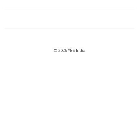
© 2026 YBS India