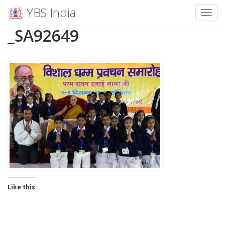
YBS India
Toggl
Skip
_SA92649
to
content
Like this: