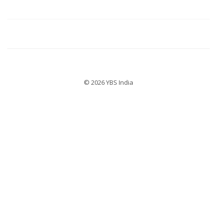
© 2026 YBS India