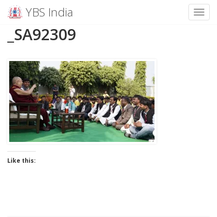
YBS India
Toggl
Skip
_SA92309
to
content
Like this: