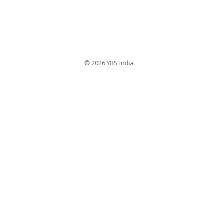
© 2026 YBS India